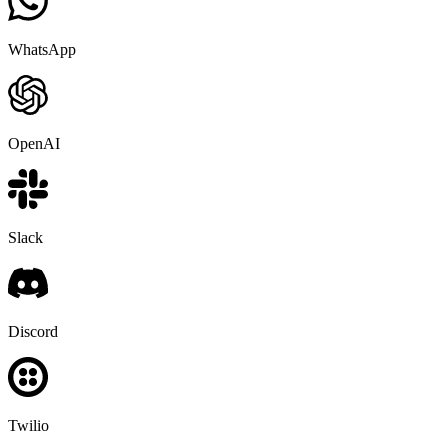
WhatsApp
OpenAI
Slack
Discord
Twilio