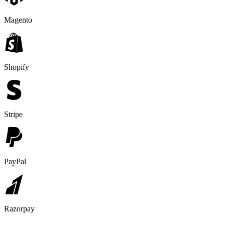
Magento
Shopify
Stripe
PayPal
Razorpay