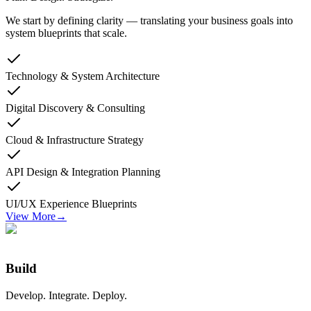
We start by defining clarity — translating your business goals into
system blueprints that scale.
Technology & System Architecture
Digital Discovery & Consulting
Cloud & Infrastructure Strategy
API Design & Integration Planning
UI/UX Experience Blueprints
View More
→
Build
Develop. Integrate. Deploy.