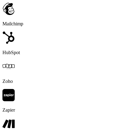
Mailchimp
HubSpot
Zoho
Zapier