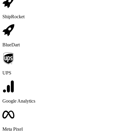
ShipRocket
BlueDart
UPS
Google Analytics
Meta Pixel