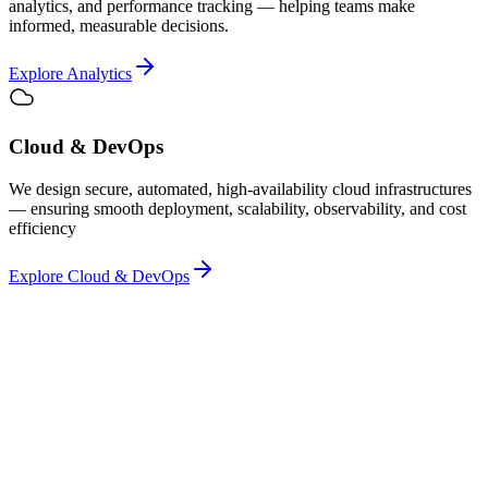
analytics, and performance tracking — helping teams make
informed, measurable decisions.
Explore Analytics
Cloud & DevOps
We design secure, automated, high-availability cloud infrastructures
— ensuring smooth deployment, scalability, observability, and cost
efficiency
Explore Cloud & DevOps