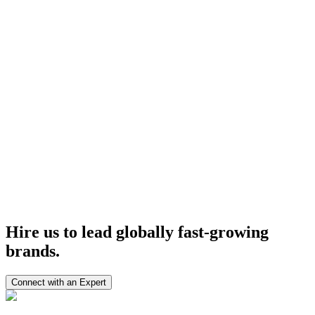
3× Faster development cycles
40% Reduction in technical overhead
100% Roadmap Clarity achieved
50% Faster vendor coordination
Geliyoo Bilişim
Orabel
CandidateVerification.org
View All Case Studies
Hire us to lead globally
fast-growing
brands.
Connect with an Expert