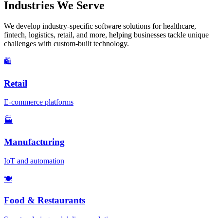
Industries We Serve
We develop industry-specific software solutions for healthcare,
fintech, logistics, retail, and more, helping businesses tackle unique
challenges with custom-built technology.
🛍️
Retail
E-commerce platforms
🏭
Manufacturing
IoT and automation
🍽️
Food & Restaurants