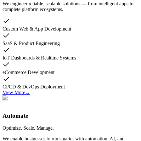
We engineer reliable, scalable solutions — from intelligent apps to
complete platform ecosystems.
Custom Web & App Development
SaaS & Product Engineering
IoT Dashboards & Realtime Systems
eCommerce Development
CI/CD & DevOps Deployment
View More
→
Automate
Optimize. Scale. Manage.
We enable businesses to run smarter with automation, AI, and