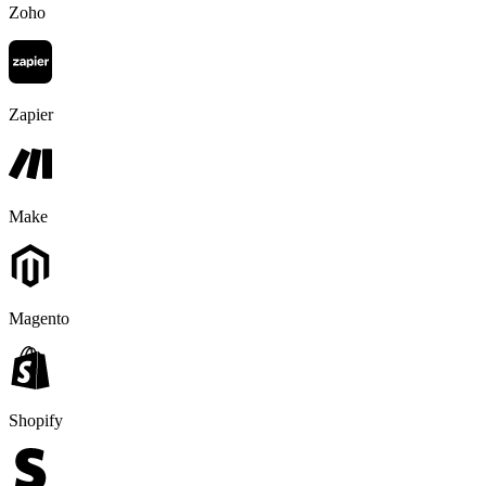
Zoho
Zapier
Make
Magento
Shopify