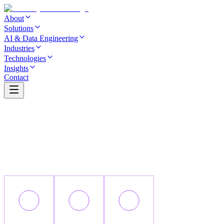
About
Solutions
AI & Data Engineering
Industries
Technologies
Insights
Contact