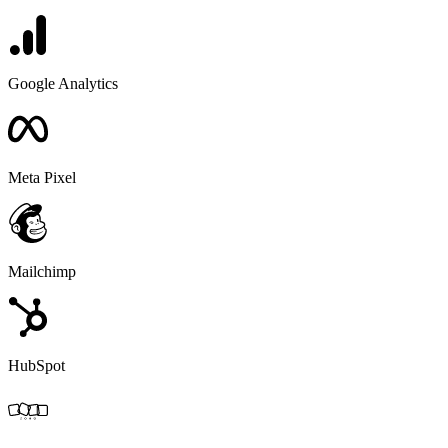
Google Analytics
Meta Pixel
Mailchimp
HubSpot