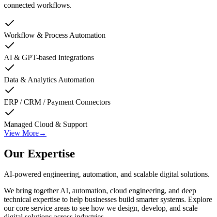
connected workflows.
Workflow & Process Automation
AI & GPT-based Integrations
Data & Analytics Automation
ERP / CRM / Payment Connectors
Managed Cloud & Support
View More
→
Our Expertise
AI-powered engineering, automation, and scalable digital solutions.
We bring together AI, automation, cloud engineering, and deep
technical expertise to help businesses build smarter systems. Explore
our core service areas to see how we design, develop, and scale
digital solutions across industries.