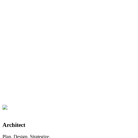
9/10
Average Client Satisfaction
Architect
Plan. Design. Strategize.