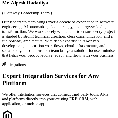
Mr. Alpesh Radadiya
( Coreway Leadership Team )
Our leadership team brings over a decade of experience in software
engineering, AI automation, cloud strategy, and large-scale digital
transformation. We work closely with clients to ensure every project
is guided by strong technical direction, clear communication, and a
future-ready architecture. With deep expertise in AI-driven
development, automation workflows, cloud infrastructure, and
scalable digital solutions, our team brings a solution-focused mindset
that helps your product evolve, adapt, and grow with your business.
Integrations
Expert Integration Services for Any
Platform
We offer integration services that connect third-party tools, APIs,
and platforms directly into your existing ERP, CRM, web
application, or mobile app.