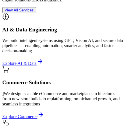
View All Services
AI & Data Engineering
We build intelligent systems using GPT, Vision AI, and secure data
pipelines — enabling automation, smarter analytics, and faster
decision-making.
Explore AI & Data
Commerce Solutions
]We design scalable eCommerce and marketplace architectures —
from new store builds to replatforming, omnichannel growth, and
seamless integrations
Explore Commerce