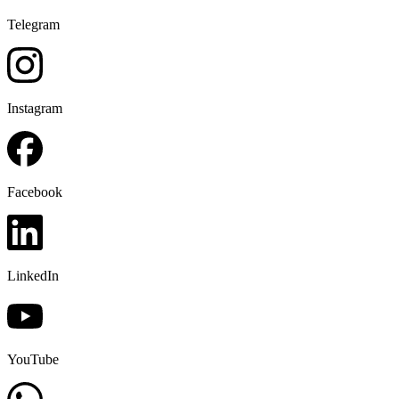
Telegram
Instagram
Facebook
LinkedIn
YouTube