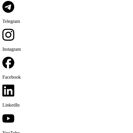
Telegram
Instagram
Facebook
LinkedIn
YouTube