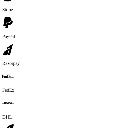
Stripe
PayPal
Razorpay
FedEx
DHL