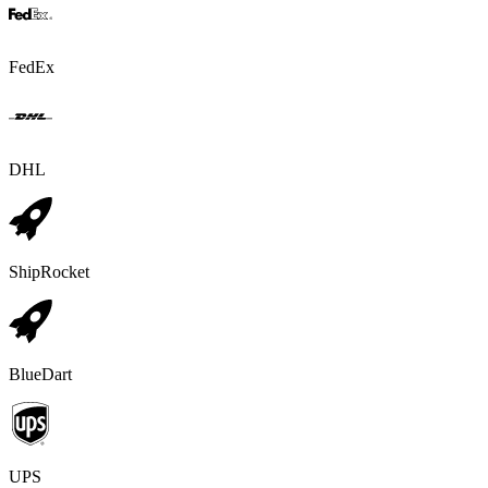
FedEx
DHL
ShipRocket
BlueDart
UPS