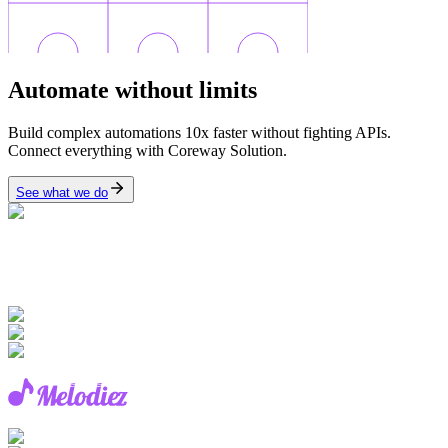
Automate
without limits
Build complex automations 10x faster without fighting APIs.
Connect everything with Coreway Solution.
See what we do