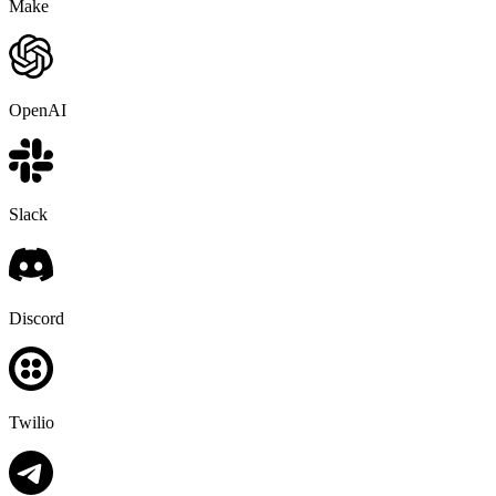
Make
OpenAI
Slack
Discord
Twilio