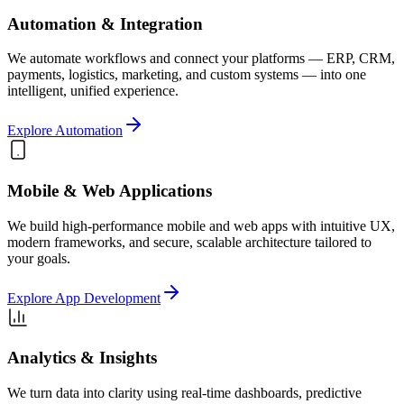
Automation & Integration
We automate workflows and connect your platforms — ERP, CRM,
payments, logistics, marketing, and custom systems — into one
intelligent, unified experience.
Explore Automation
Mobile & Web Applications
We build high-performance mobile and web apps with intuitive UX,
modern frameworks, and secure, scalable architecture tailored to
your goals.
Explore App Development
Analytics & Insights
We turn data into clarity using real-time dashboards, predictive