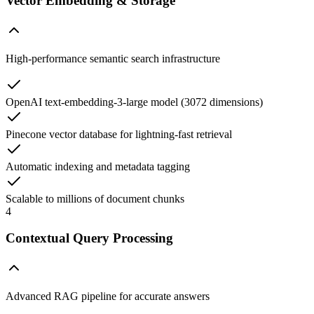
Vector Embedding & Storage
High-performance semantic search infrastructure
OpenAI text-embedding-3-large model (3072 dimensions)
Pinecone vector database for lightning-fast retrieval
Automatic indexing and metadata tagging
Scalable to millions of document chunks
4
Contextual Query Processing
Advanced RAG pipeline for accurate answers