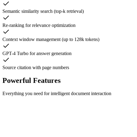
Semantic similarity search (top-k retrieval)
Re-ranking for relevance optimization
Context window management (up to 128k tokens)
GPT-4 Turbo for answer generation
Source citation with page numbers
Powerful Features
Everything you need for intelligent document interaction