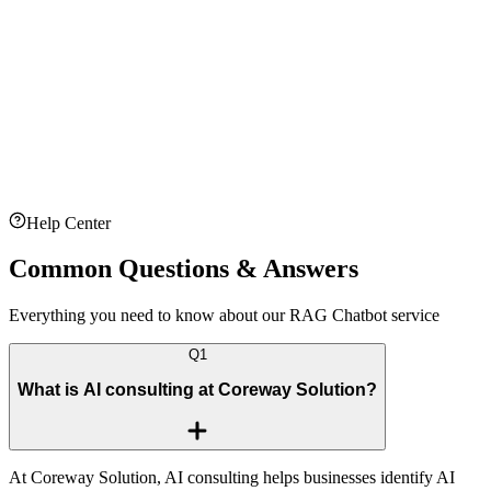
Context Window:
128K tokens
Embedding Dimensions:
3072
Vector Database:
Pinecone
Orchestration:
N8N
Max Document Size:
100 MB
Supported Formats:
PDF, DOCX, TXT
Help Center
Common
Questions
&
Answers
Everything you need to know about our RAG Chatbot service
Q
1
What is AI consulting at Coreway Solution?
At Coreway Solution, AI consulting helps businesses identify AI