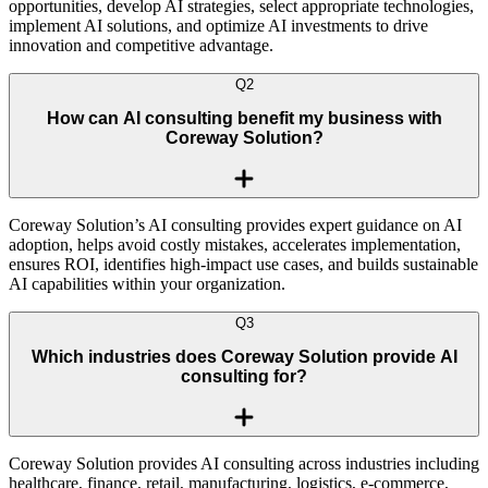
opportunities, develop AI strategies, select appropriate technologies,
implement AI solutions, and optimize AI investments to drive
innovation and competitive advantage.
Q
2
How can AI consulting benefit my business with
Coreway Solution?
Coreway Solution’s AI consulting provides expert guidance on AI
adoption, helps avoid costly mistakes, accelerates implementation,
ensures ROI, identifies high-impact use cases, and builds sustainable
AI capabilities within your organization.
Q
3
Which industries does Coreway Solution provide AI
consulting for?
Coreway Solution provides AI consulting across industries including
healthcare, finance, retail, manufacturing, logistics, e-commerce,