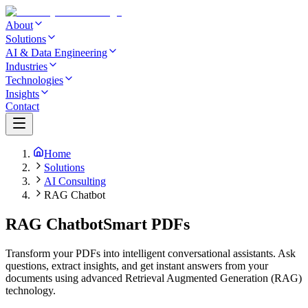
About
Solutions
AI & Data Engineering
Industries
Technologies
Insights
Contact
Home
Solutions
AI Consulting
RAG Chatbot
RAG Chatbot
Smart PDFs
Transform your PDFs into intelligent conversational assistants. Ask
questions, extract insights, and get instant answers from your
documents using advanced Retrieval Augmented Generation (RAG)
technology.