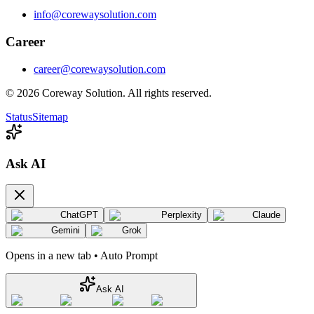
info@corewaysolution.com
Career
career@corewaysolution.com
©
2026
Coreway Solution. All rights reserved.
Status
Sitemap
Ask AI
ChatGPT
Perplexity
Claude
Gemini
Grok
Opens in a new tab • Auto Prompt
Ask AI