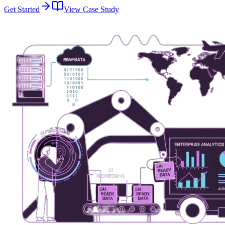
Get Started
View Case Study