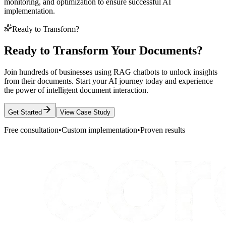
monitoring, and optimization to ensure successful AI
implementation.
Ready to Transform?
Ready to Transform Your Documents?
Join hundreds of businesses using RAG chatbots to unlock insights
from their documents. Start your AI journey today and experience
the power of intelligent document interaction.
Get Started
View Case Study
Free consultation
•
Custom implementation
•
Proven results