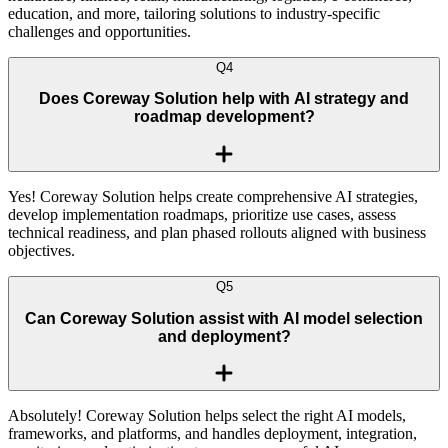
education, and more, tailoring solutions to industry-specific
challenges and opportunities.
Q
4
Does Coreway Solution help with AI strategy and
roadmap development?
Yes! Coreway Solution helps create comprehensive AI strategies,
develop implementation roadmaps, prioritize use cases, assess
technical readiness, and plan phased rollouts aligned with business
objectives.
Q
5
Can Coreway Solution assist with AI model selection
and deployment?
Absolutely! Coreway Solution helps select the right AI models,
frameworks, and platforms, and handles deployment, integration,