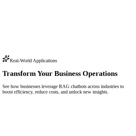
Real-World Applications
Transform Your Business Operations
See how businesses leverage RAG chatbots across industries to
boost efficiency, reduce costs, and unlock new insights.
Contract review