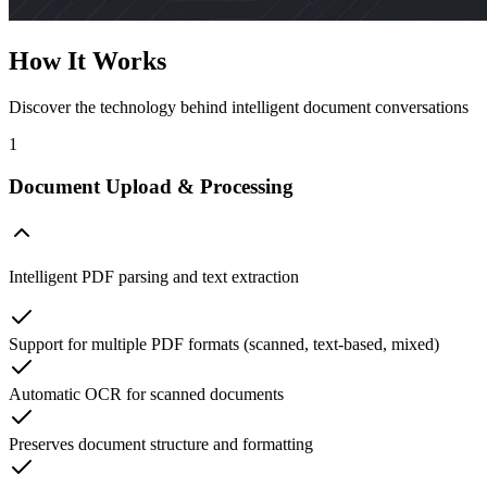
How It Works
Discover the technology behind intelligent document conversations
1
Document Upload & Processing
Intelligent PDF parsing and text extraction
Support for multiple PDF formats (scanned, text-based, mixed)
Automatic OCR for scanned documents
Preserves document structure and formatting