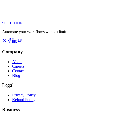
SOLUTION
Automate your workflows without limits
Company
About
Careers
Contact
Blog
Legal
Privacy Policy
Refund Policy
Business