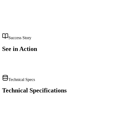
Financial report analysis
Risk assessment
Compliance monitoring
Success Story
See
in Action
Read Full Case Study
Technical Specs
Technical Specifications
Embedding Model:
text-embedding-3-large
LLM:
GPT-4 Turbo