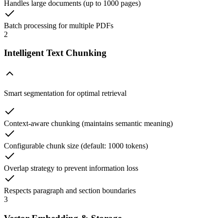
Handles large documents (up to 1000 pages)
Batch processing for multiple PDFs
2
Intelligent Text Chunking
Smart segmentation for optimal retrieval
Context-aware chunking (maintains semantic meaning)
Configurable chunk size (default: 1000 tokens)
Overlap strategy to prevent information loss
Respects paragraph and section boundaries
3