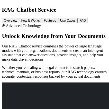
RAG Chatbot Service
Overview
How It Works
Features
Use Cases
FAQ
Advanced Technology
Unlock Knowledge from Your Documents
Our RAG Chatbot service combines the power of large language
models with your organization's documents to create an intelligent
assistant that can answer questions, provide insights, and help you
make data-driven decisions.
Whether you're dealing with legal contracts, research papers,
technical manuals, or business reports, our RAG technology ensures
accurate, contextual responses backed by your actual documents.