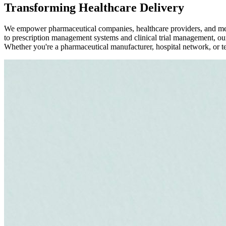
Transforming Healthcare Delivery
We empower pharmaceutical companies, healthcare providers, and medic
to prescription management systems and clinical trial management, our
Whether you're a pharmaceutical manufacturer, hospital network, or tele