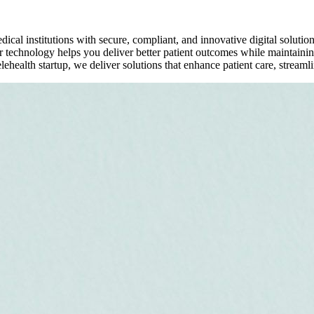
al institutions with secure, compliant, and innovative digital soluti
 technology helps you deliver better patient outcomes while maintaining
health startup, we deliver solutions that enhance patient care, streamli