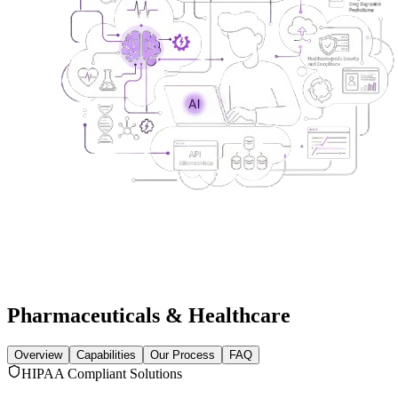
Pharmaceuticals & Healthcare
Overview
Capabilities
Our Process
FAQ
HIPAA Compliant Solutions