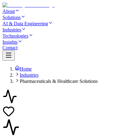
About
Solutions
AI & Data Engineering
Industries
Technologies
Insights
Contact
Home
Industries
Pharmaceuticals & Healthcare Solutions