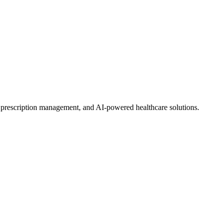
, prescription management, and AI-powered healthcare solutions.