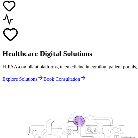
Healthcare
Digital Solutions
HIPAA-compliant platforms, telemedicine integration, patient portals
Explore Solutions
Book Consultation