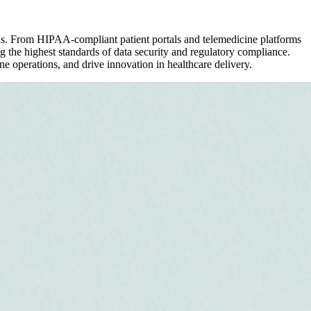
ons. From HIPAA-compliant patient portals and telemedicine platforms
 the highest standards of data security and regulatory compliance.
ne operations, and drive innovation in healthcare delivery.