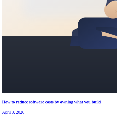
How to reduce software costs by owning what you build
April 3, 2026