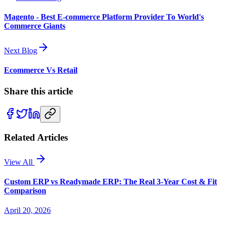
Magento - Best E-commerce Platform Provider To World's
Commerce Giants
Next Blog
Ecommerce Vs Retail
Share this article
Related Articles
View All
Custom ERP vs Readymade ERP: The Real 3-Year Cost & Fit
Comparison
April 20, 2026