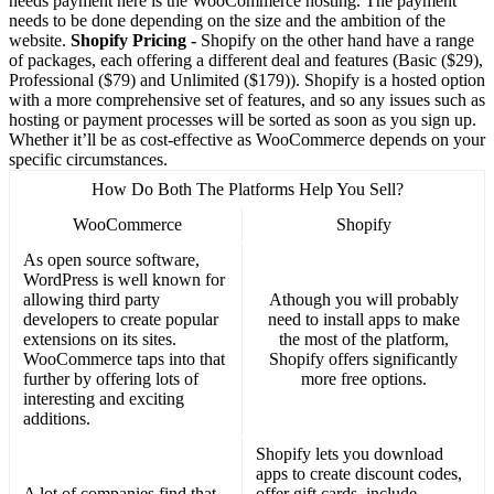
needs payment here is the WooCommerce hosting. The payment
needs to be done depending on the size and the ambition of the
website.
Shopify Pricing -
Shopify on the other hand have a range
of packages, each offering a different deal and features (Basic ($29),
Professional ($79) and Unlimited ($179)). Shopify is a hosted option
with a more comprehensive set of features, and so any issues such as
hosting or payment processes will be sorted as soon as you sign up.
Whether it’ll be as cost-effective as WooCommerce depends on your
specific circumstances.
How Do Both The Platforms Help You Sell?
WooCommerce
Shopify
As open source software,
WordPress is well known for
allowing third party
Athough you will probably
developers to create popular
need to install apps to make
extensions on its sites.
the most of the platform,
WooCommerce taps into that
Shopify offers significantly
further by offering lots of
more free options.
interesting and exciting
additions.
Shopify lets you download
apps to create discount codes,
A lot of companies find that
offer gift cards, include