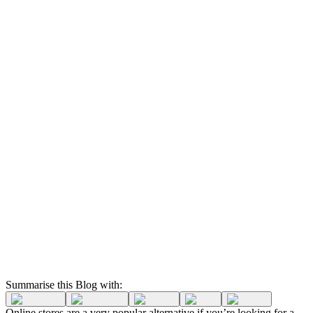
Summarise this Blog with:
Online stores are a very popular alternative if you’re looking for a