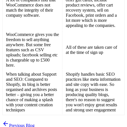
WooCommerce does not
product reviews, offer cart
match the integrity of their
recovery system, sell on
company software.
Facebook, print orders and a
lot more which is more
appealing to the companies.
WooCommerce gives you the
freedom to sell anything
anywhere. But some free
All of these are taken care of
features such as CSV
at the time of sign up
uploads; facebook selling etc
is chargeable up to £500
here.
When talking about Support
Shopify handles basic SEO
and SEO: Compared to
practices like meta information
Shopify, its blog is better
and site copy with ease. So
organised and archives posts
long as your business is
better – giving you a better
producing quality blogs,
chance of making a splash
there's no reason to suggest
with your content creation
you won't enjoy great results
techniques
and strong user engagement
Previous Blog