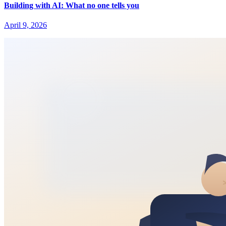
Building with AI: What no one tells you
April 9, 2026