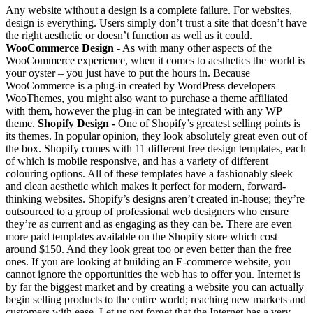
Any website without a design is a complete failure. For websites,
design is everything. Users simply don’t trust a site that doesn’t have
the right aesthetic or doesn’t function as well as it could.
WooCommerce Design -
As with many other aspects of the
WooCommerce experience, when it comes to aesthetics the world is
your oyster – you just have to put the hours in. Because
WooCommerce is a plug-in created by WordPress developers
WooThemes, you might also want to purchase a theme affiliated
with them, however the plug-in can be integrated with any WP
theme.
Shopify Design -
One of Shopify’s greatest selling points is
its themes. In popular opinion, they look absolutely great even out of
the box. Shopify comes with 11 different free design templates, each
of which is mobile responsive, and has a variety of different
colouring options. All of these templates have a fashionably sleek
and clean aesthetic which makes it perfect for modern, forward-
thinking websites. Shopify’s designs aren’t created in-house; they’re
outsourced to a group of professional web designers who ensure
they’re as current and as engaging as they can be. There are even
more paid templates available on the Shopify store which cost
around $150. And they look great too or even better than the free
ones. If you are looking at building an E-commerce website, you
cannot ignore the opportunities the web has to offer you. Internet is
by far the biggest market and by creating a website you can actually
begin selling products to the entire world; reaching new markets and
customers with ease. Let us not forget that the Internet has a very