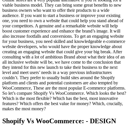
viable business model. They can bring some great benefits to new
business owners who want to offer their products to a wide
audience. If you want to start a business or improve your existing
one, you need to own a website that could help you stand ahead of
your competitors. A genuine and a remarkable website will help
boost customer experience and enhance the brand’s image. It will
also increase footfalls and conversions. To get an engaging website
for your business, you need skilled and knowledgeable e-commerce
website developers, who would have the proper knowledge about
creating an engaging website that could give your big break. After
consulting with a lot of ambitious Brand about what their idea of an
all inclusive website will be, we have come to the conclusion that
they intend for this new launch to take their business to the next
level and meet users’ needs in a way previous infrastructures
couldn’t. They prefer to usually build sites around the Shopify
platform and clients and potential customers are also tempted by
WooCommerce, These are the most popular E-commerce platforms.
So let’s compare Shopify Vs WooCommerce. Which looks the best?
Which is the most flexible? Which has the best, most innovative
features? Which offers the best value for money? Which, crucially,
makes the most money?
Shopify Vs WooCommerce: - DESIGN