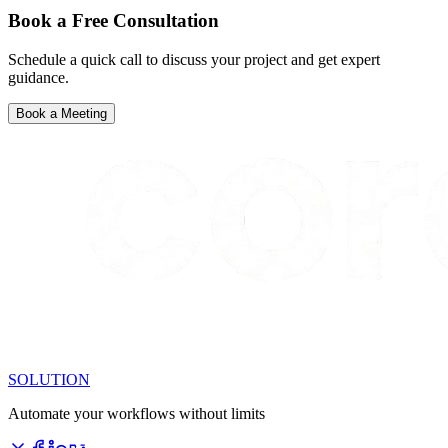
Book a Free Consultation
Schedule a quick call to discuss your project and get expert
guidance.
Book a Meeting
SOLUTION
Automate your workflows without limits