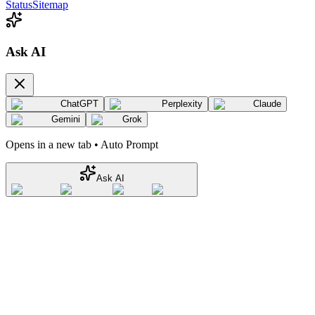
Status
Sitemap
Ask AI
ChatGPT
Perplexity
Claude
Gemini
Grok
Opens in a new tab • Auto Prompt
Ask AI