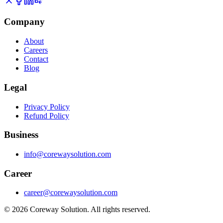
Company
About
Careers
Contact
Blog
Legal
Privacy Policy
Refund Policy
Business
info@corewaysolution.com
Career
career@corewaysolution.com
©
2026
Coreway Solution. All rights reserved.