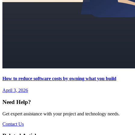
How to reduce software costs by owning what you build
April 3, 2026
Need Help?
Get expert assistance with your project and technology needs.
Contact Us