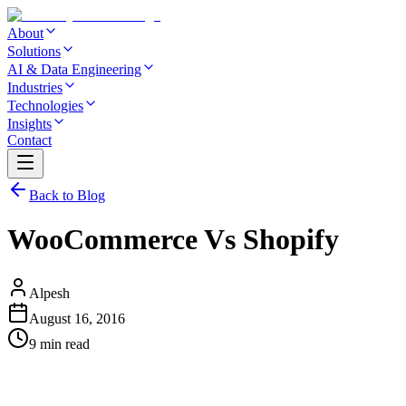
About
Solutions
AI & Data Engineering
Industries
Technologies
Insights
Contact
Back to Blog
WooCommerce Vs Shopify
Alpesh
August 16, 2016
9 min read