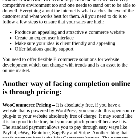
competitive environment too and one needs to stand out to be able to
do well. Everything about the internet is what catches the eye of the
customer and what works best for them. All you need to do is to
follow a few steps to ensure that your sales are high:
Produce an appealing and attractive e-commerce website
Create an expert user interface
Make sure your idea is client friendly and appealing
Offer fabulous quality support
You need to offer flexible E-commerce solutions for website
development which can change with trends and is an asset to the
online market.
Another way of facing completion online
is through pricing:
WooCommerce Pricing –
It is absolutely free, if you have a
website that is powered by WordPress, you can add this open source
plug-in to your website absolutely free of charge. It may sound like
it is too good to be true, but you can pinch yourself because it is.
The standard payment allows you to pay through easy ways like
PayPal, eWay, Braintree, SagePay and Stripe. Another thing that