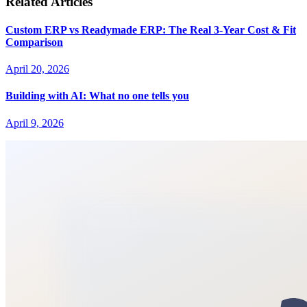
Related Articles
Custom ERP vs Readymade ERP: The Real 3-Year Cost & Fit
Comparison
April 20, 2026
Building with AI: What no one tells you
April 9, 2026