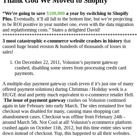
Thank God We Moved to Shopify
“We’re going to save
$108,000
a year by switching to Shopify
Plus.
Eventually, it’ll all fall to the bottom line, but we’re projecting
to be ROI positive in year number one, even with the data migration
and replatforming costs.” States a delighted David!
*******************************************************
3 most catastrophic e-commerce website crashes in history
that
caused huge brand erosion & hundreds of thousands of losses in
sales!
On December 22, 2011, Volusion‘s payment gateway
crashed, disabling some stores from processing credit card
payments.
A multiple-day payment gateway crash (even if it’s just one of many
offered payment solutions) during Christmas / Holiday week is a
HUGE deal and pretty much equivalent to e-commerce retailer Hell.
The issue of payment gateway
crashes on Volusion continued
again in late February into early March. The sites remained live but
checkout was disabled for many, causing mass shopping cart
abandonment cases. Checkout was offline from February 24th -
around March 5th. Not Cool at all! Volusion’s ecommerce platform
crashed again on October 11th, 2012, but this time entire sites went
down instead of checkout. Yup, this happened to all their websites.