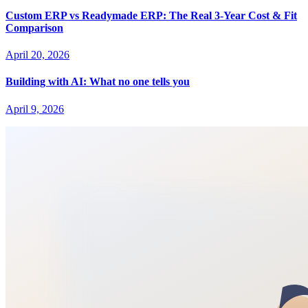
Custom ERP vs Readymade ERP: The Real 3-Year Cost & Fit
Comparison
April 20, 2026
Building with AI: What no one tells you
April 9, 2026