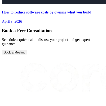
How to reduce software costs by owning what you build
April 3, 2026
Book a Free Consultation
Schedule a quick call to discuss your project and get expert
guidance.
Book a Meeting