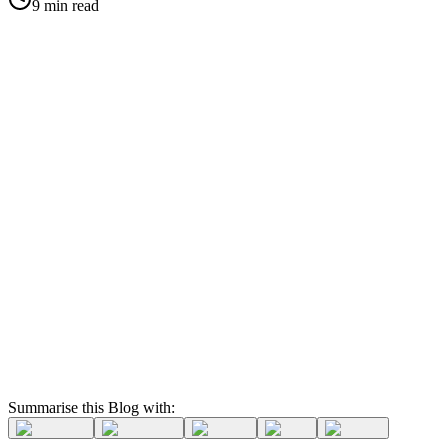
9 min read
Summarise this Blog with: