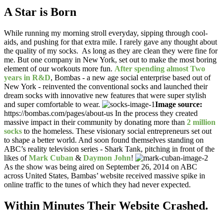
A Star is Born
While running my morning stroll everyday, sipping through cool-
aids, and pushing for that extra mile. I rarely gave any thought about
the quality of my socks. As long as they are clean they were fine for
me. But one company in New York, set out to make the most boring
element of our workouts more fun.
After spending almost Two
years in R&D
, Bombas - a new age social enterprise based out of
New York - reinvented the conventional socks and launched their
dream socks with innovative new features that were super stylish
and super comfortable to wear.
Image source:
https://bombas.com/pages/about-us In the process they created
massive impact in their community by donating more than
2 million
socks
to the homeless. These visionary social entrepreneurs set out
to shape a better world. And soon found themselves standing on
ABC’s reality television series - Shark Tank, pitching in front of the
likes of
Mark Cuban
&
Daymon John
!
As the show was being aired on September 26, 2014 on ABC
across United States, Bambas’ website received massive spike in
online traffic to the tunes of which they had never expected.
Within Minutes Their Website Crashed.