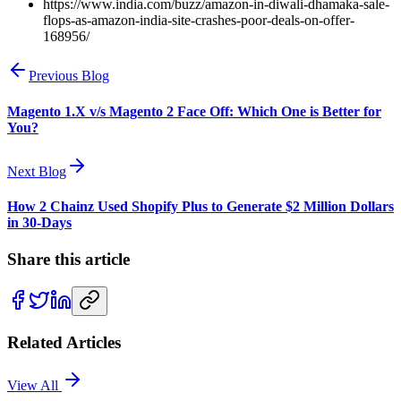
https://www.india.com/buzz/amazon-in-diwali-dhamaka-sale-
flops-as-amazon-india-site-crashes-poor-deals-on-offer-
168956/
Previous Blog
Magento 1.X v/s Magento 2 Face Off: Which One is Better for
You?
Next Blog
How 2 Chainz Used Shopify Plus to Generate $2 Million Dollars
in 30-Days
Share this article
Related Articles
View All