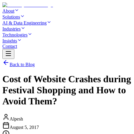
About
Solutions
AI & Data Engineering
Industries
Technologies
Insights
Contact
Back to Blog
Cost of Website Crashes during
Festival Shopping and How to
Avoid Them?
Alpesh
August 5, 2017