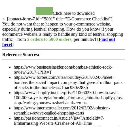
Click here to download
×
[contact-form-7 id="5801" title="E-Commerce Checklist"]
You do not want that to happen to your e-commerce website,
especially during festival shopping. How do you know if your
ecommerce website is ready to handle any kind of festival shopping
traffic – from
5 orders to 5000 orders
, per minute?!
[Find out
here!]
Reference Sources:
https://www.businessinsider.com/bombas-athletic-sock-
review-2017-1?IR=T
https://www.forbes.com/sites/toriutley/2017/02/06/meet-
bombas-the-social-impact-company-that-gave-2-million-pairs-
of-socks-to-the-homeless/#15ac980e288b
https://www.shopify.in/enterprise/110660230-how-to-save-
100-000-a-year-replatforming-from-magento-to-shopify-plus-
stop-fearing-your-own-shark-tank-reruns
https://www.internetretailer.com/2012/03/02/volusion-
scrambles-revive-stalled-shopping-carts
https://passionconnect.in/ArticleView?ArticleId=7-
Embarrassing-Website-Crashes-of-All-Time