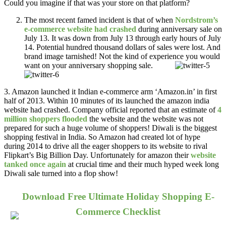
Could you imagine if that was your store on that platform?
The most recent famed incident is that of when
Nordstrom’s
e-commerce website had crashed
during anniversary sale on
July 13. It was down from July 13 through early hours of July
14. Potential hundred thousand dollars of sales were lost. And
brand image tarnished! Not the kind of experience you would
want on your anniversary shopping sale.
3. Amazon launched it Indian e-commerce arm ‘Amazon.in’ in first
half of 2013. Within 10 minutes of its launched the amazon india
website had crashed. Company official reported that an estimate of
4
million shoppers flooded
the website and the website was not
prepared for such a huge volume of shoppers! Diwali is the biggest
shopping festival in India. So Amazon had created lot of hype
during 2014 to drive all the eager shoppers to its website to rival
Flipkart’s Big Billion Day. Unfortunately for amazon their
website
tanked once again
at crucial time and their much hyped week long
Diwali sale turned into a flop show!
Download Free Ultimate Holiday Shopping E-
Commerce Checklist