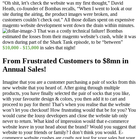
“Oh shit, let’s check the website was my first thought,” David
Heath, co-founder of Bombas recalls, “When I went to look at our
site during the airing, the product images were broken, and
customers couldn’t check out.” All those dollars spent on expensive
magento website development went down the drain within minutes.
That was a costly technical failure! Bombas
estimated the losses from their magento website’s crash, while it was
down during part of the Shark Tank episode, to be “between”
$10,000 - $15,000
in sales that night!
From Frustrated Customers to $8mn in
Annual Sales!
Imagine that you are a customer purchasing a pair of socks from this
new website that you heard of. After going through multiple
products, you have finally selected the pair of socks that you like,
with your favourite design & colors, you then add it to cart and
proceed to pay for them! That’s when you realise that the website
won’t let you checkout! How frustrating would that be for you? You
would curse the lousy developers and close the website tab only
never to return. What kind of impression would that e-commerce
website leave in your head about the brand? Would you suggest that
website to your friends or family? I don’t think you would. E-
commerce website crashes are costly not just for your sales but your