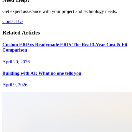
Get expert assistance with your project and technology needs.
Contact Us
Related Articles
Custom ERP vs Readymade ERP: The Real 3-Year Cost & Fit
Comparison
April 20, 2026
Building with AI: What no one tells you
April 9, 2026