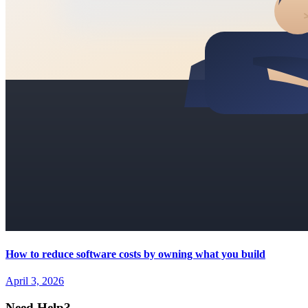
How to reduce software costs by owning what you build
April 3, 2026
Need Help?