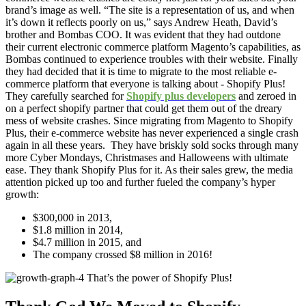
brand’s image as well. “The site is a representation of us, and when
it’s down it reflects poorly on us,” says Andrew Heath, David’s
brother and Bombas COO. It was evident that they had outdone
their current electronic commerce platform Magento’s capabilities, as
Bombas continued to experience troubles with their website. Finally
they had decided that it is time to migrate to the most reliable e-
commerce platform that everyone is talking about - Shopify Plus!
They carefully searched for
Shopify plus developers
and zeroed in
on a perfect shopify partner that could get them out of the dreary
mess of website crashes. Since migrating from Magento to Shopify
Plus, their e-commerce website has never experienced a single crash
again in all these years. They have briskly sold socks through many
more Cyber Mondays, Christmases and Halloweens with ultimate
ease. They thank Shopify Plus for it. As their sales grew, the media
attention picked up too and further fueled the company’s hyper
growth:
$300,000 in 2013,
$1.8 million in 2014,
$4.7 million in 2015, and
The company crossed $8 million in 2016!
That’s the power of Shopify Plus!