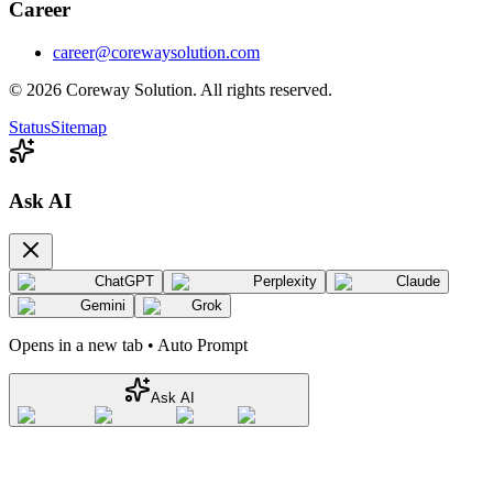
Career
career@corewaysolution.com
©
2026
Coreway Solution. All rights reserved.
Status
Sitemap
Ask AI
ChatGPT
Perplexity
Claude
Gemini
Grok
Opens in a new tab • Auto Prompt
Ask AI