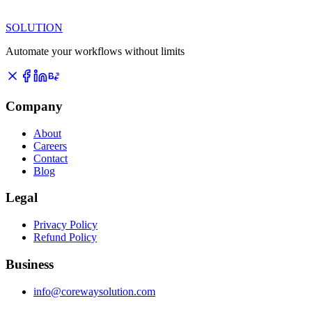
SOLUTION
Automate your workflows without limits
Company
About
Careers
Contact
Blog
Legal
Privacy Policy
Refund Policy
Business
info@corewaysolution.com