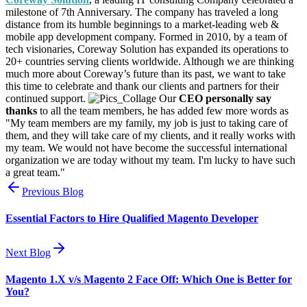
milestone of 7th Anniversary. The company has traveled a long
distance from its humble beginnings to a market-leading web &
mobile app development company. Formed in 2010, by a team of
tech visionaries, Coreway Solution has expanded its operations to
20+ countries serving clients worldwide. Although we are thinking
much more about Coreway’s future than its past, we want to take
this time to celebrate and thank our clients and partners for their
continued support.
Our
CEO personally say
thanks
to all the team members, he has added few more words as
"My team members are my family, my job is just to taking care of
them, and they will take care of my clients, and it really works with
my team. We would not have become the successful international
organization we are today without my team. I'm lucky to have such
a great team."
Previous Blog
Essential Factors to Hire Qualified Magento Developer
Next Blog
Magento 1.X v/s Magento 2 Face Off: Which One is Better for
You?