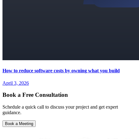
How to reduce software costs by owning what you build
April 3, 2026
Book a Free Consultation
Schedule a quick call to discuss your project and get expert
guidance.
Book a Meeting