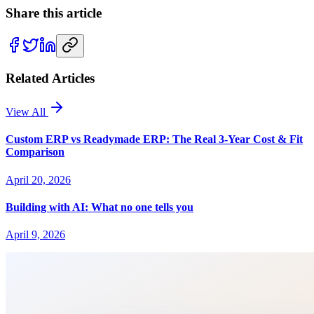
Share this article
Related Articles
View All
Custom ERP vs Readymade ERP: The Real 3-Year Cost & Fit
Comparison
April 20, 2026
Building with AI: What no one tells you
April 9, 2026