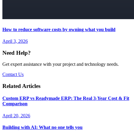
How to reduce software costs by owning what you build
April 3, 2026
Need Help?
Get expert assistance with your project and technology needs.
Contact Us
Related Articles
Custom ERP vs Readymade ERP: The Real 3-Year Cost & Fit
Comparison
April 20, 2026
Building with AI: What no one tells you