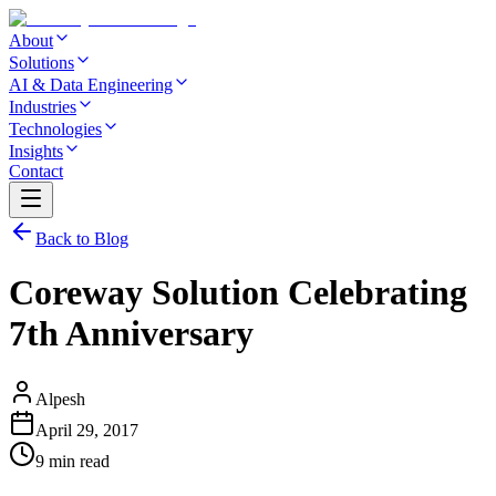
About
Solutions
AI & Data Engineering
Industries
Technologies
Insights
Contact
Back to Blog
Coreway Solution Celebrating
7th Anniversary
Alpesh
April 29, 2017
9 min read