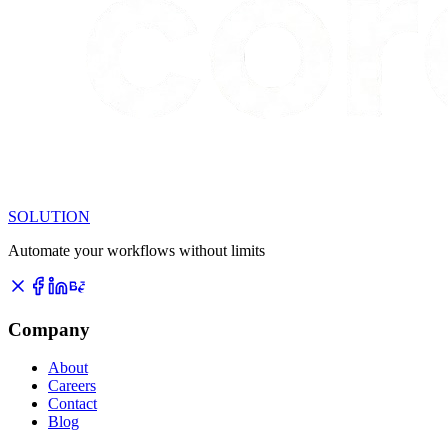
SOLUTION
Automate your workflows without limits
Company
About
Careers
Contact
Blog