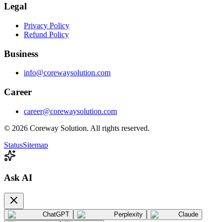
Legal
Privacy Policy
Refund Policy
Business
info@corewaysolution.com
Career
career@corewaysolution.com
©
2026
Coreway Solution. All rights reserved.
Status
Sitemap
Ask AI
ChatGPT
Perplexity
Claude