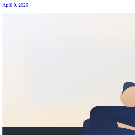
April 9, 2026