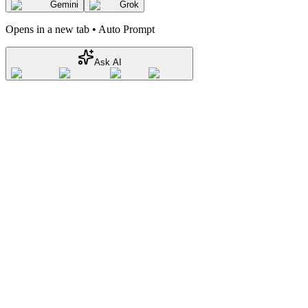
Gemini
Grok
Opens in a new tab • Auto Prompt
Ask AI