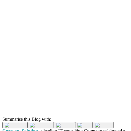
Summarise this Blog with:
Coreway Solution
, a leading IT consulting Company celebrated a