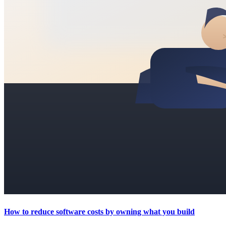
How to reduce software costs by owning what you build