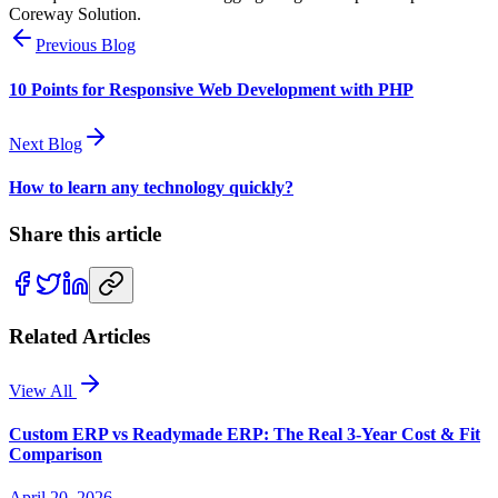
Coreway Solution.
Previous Blog
10 Points for Responsive Web Development with PHP
Next Blog
How to learn any technology quickly?
Share this article
Related Articles
View All
Custom ERP vs Readymade ERP: The Real 3-Year Cost & Fit
Comparison
April 20, 2026