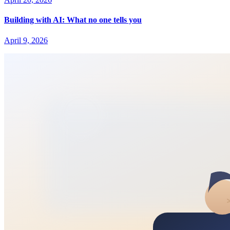
Building with AI: What no one tells you
April 9, 2026