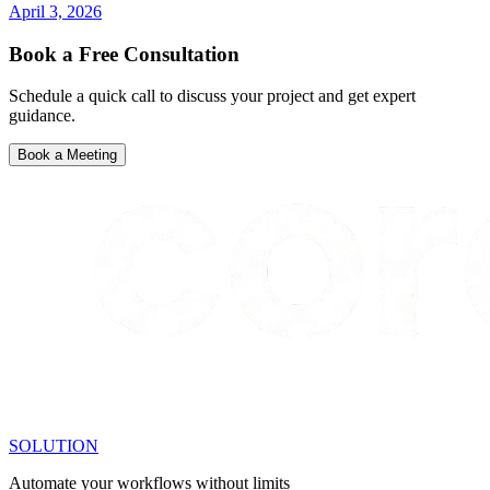
April 3, 2026
Book a Free Consultation
Schedule a quick call to discuss your project and get expert
guidance.
Book a Meeting
SOLUTION
Automate your workflows without limits