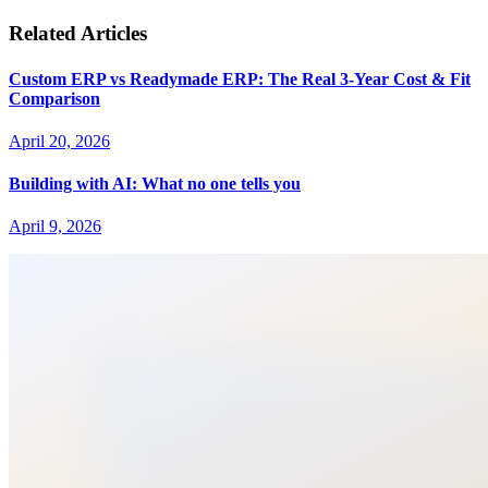
Related Articles
Custom ERP vs Readymade ERP: The Real 3-Year Cost & Fit
Comparison
April 20, 2026
Building with AI: What no one tells you
April 9, 2026