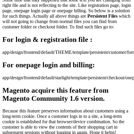
right file and is not reflecting to the site. Like registration page, login
page, onepage login page or onepage billing. So below is a solution
for such things. Actually all above things are
Persistent Files
which
will not going to change from normal files you can find from
customer folder or checkout folder. To find such files go to:
For login & registration file :
app/design/frontend/default/THEME/template/persistent/customer/fo
For onepage login and billing:
app/design/frontend/default/starlight/template/persistent/checkout/one
Magento acquire this feature from
Magento Community 1.6 version.
Because this feature preserves information about customers using a
long-term cookie. Once a customer logs in to a site, a long-term
cookie is established for that browser/device combination. So the
customer is able to view the contents of their shopping cart in
subsequent sessions without logging in again. Hope it helps!