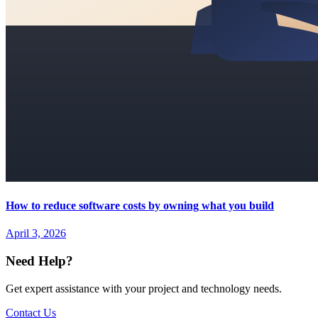
How to reduce software costs by owning what you build
April 3, 2026
Need Help?
Get expert assistance with your project and technology needs.
Contact Us