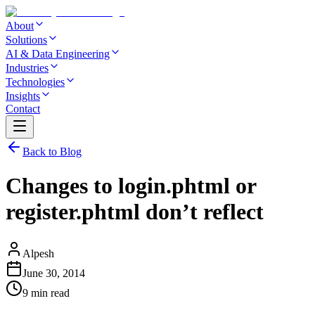
About
Solutions
AI & Data Engineering
Industries
Technologies
Insights
Contact
Back to Blog
Changes to login.phtml or
register.phtml don’t reflect
Alpesh
June 30, 2014
9 min read