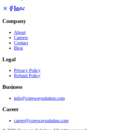
Company
About
Careers
Contact
Blog
Legal
Privacy Policy
Refund Policy
Business
info@corewaysolution.com
Career
career@corewaysolution.com