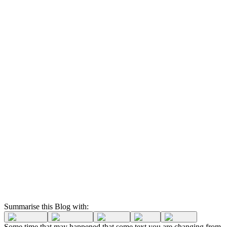
Summarise this Blog with:
Some time that may happened that some text you are changing from