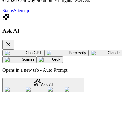
©
2026
Coreway Solution. All rights reserved.
Status
Sitemap
Ask AI
ChatGPT
Perplexity
Claude
Gemini
Grok
Opens in a new tab • Auto Prompt
Ask AI